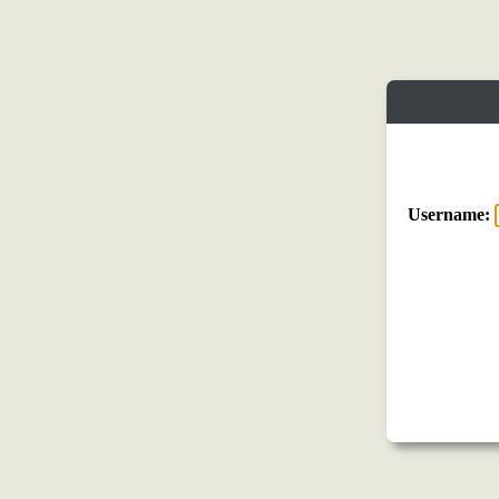
Username: