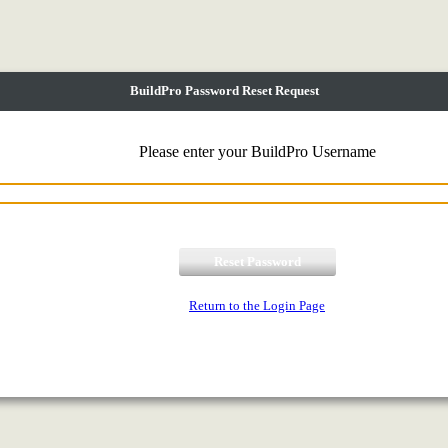
BuildPro Password Reset Request
Please enter your BuildPro Username
Return to the Login Page