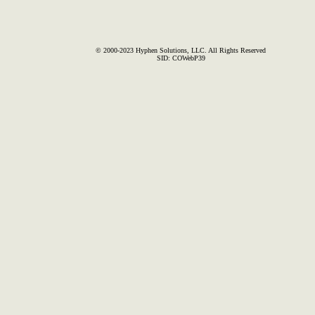
© 2000-2023 Hyphen Solutions, LLC. All Rights Reserved
SID: COWebP39