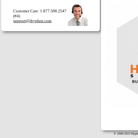
Customer Care: 1.877.508.2547
(#4)
support@ihyphen.com
© 2000-2023 Hyphe