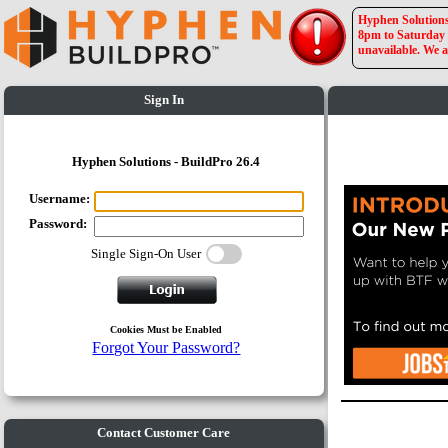
Hyphen Solutions 
8pm to Saturday a
unavailable. We a
Sign In
Hyphen Solutions - BuildPro 26.4
Username:
Password:
Single Sign-On User
Cookies Must be Enabled
Forgot Your Password?
Contact Customer Care