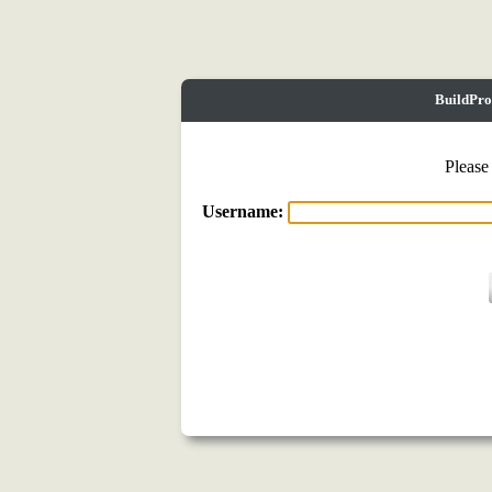
BuildPro
Please
Username: