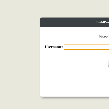
BuildPro
Please
Username: