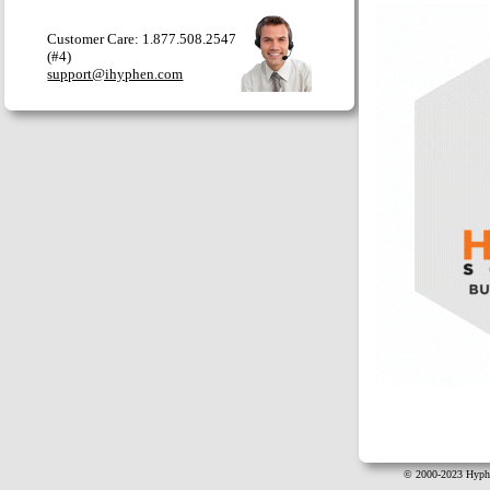
Customer Care: 1.877.508.2547
(#4)
support@ihyphen.com
© 2000-2023 Hyphe