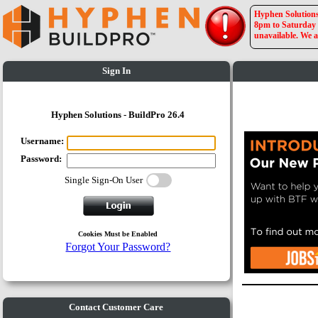
Hyphen Solutions 
8pm to Saturday a
unavailable. We a
Sign In
Hyphen Solutions - BuildPro 26.4
Username:
Password:
Single Sign-On User
Cookies Must be Enabled
Forgot Your Password?
Contact Customer Care