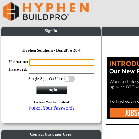
Sign In
Hyphen Solutions - BuildPro 26.4
Username:
Password:
Single Sign-On User
Cookies Must be Enabled
Forgot Your Password?
Contact Customer Care