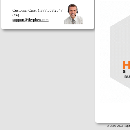
Customer Care: 1.877.508.2547
(#4)
support@ihyphen.com
© 2000-2023 Hyphe