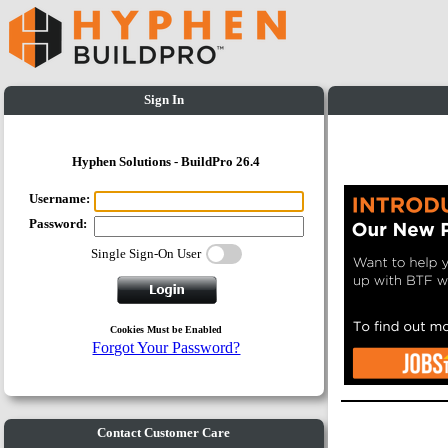
Sign In
Hyphen Solutions - BuildPro 26.4
Username:
Password:
Single Sign-On User
Cookies Must be Enabled
Forgot Your Password?
Contact Customer Care