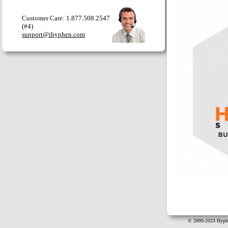
Customer Care: 1.877.508.2547
(#4)
support@ihyphen.com
© 2000-2023 Hyphe